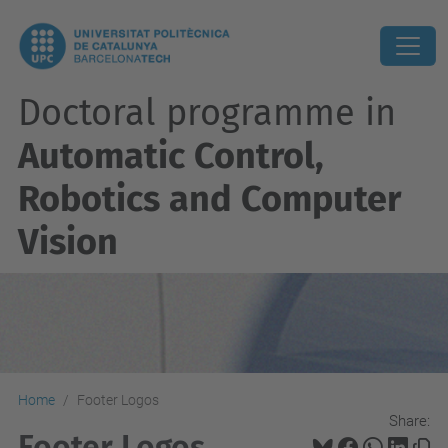
Doctoral programme in
Automatic Control,
Robotics and Computer
Vision
Home
Footer Logos
Share:
Footer Logos