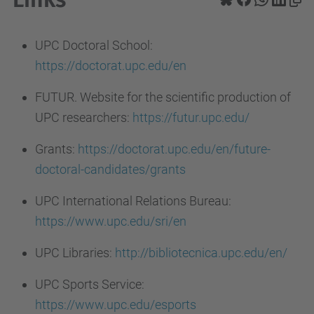
UPC Doctoral School:
https://doctorat.upc.edu/en
FUTUR. Website for the scientific production of
UPC researchers:
https://futur.upc.edu/
Grants:
https://doctorat.upc.edu/en/future-
doctoral-candidates/grants
UPC International Relations Bureau:
https://www.upc.edu/sri/en
UPC Libraries:
http://bibliotecnica.upc.edu/en/
UPC Sports Service:
https://www.upc.edu/esports