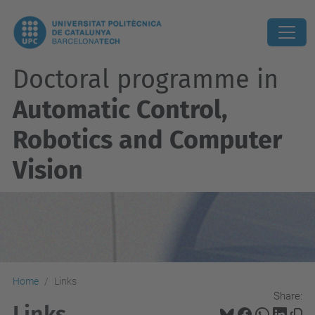
Doctoral programme in
Automatic Control,
Robotics and Computer
Vision
Home
Links
Share:
Links